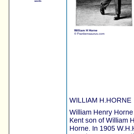
words
William H Horne
© Frankensaurus.com
WILLIAM H.HORNE
William Henry Horne 
Kent son of William H
Horne. In 1905 W.H.H