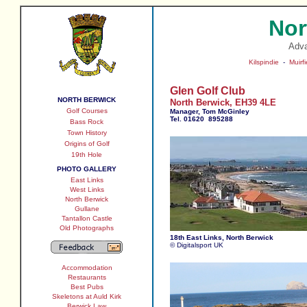
Nor
Adv
Kilspindie
-
Muirfi
Glen Golf Club
NORTH BERWICK
North Berwick, EH39 4LE
Golf Courses
Manager, Tom McGinley
Tel. 01620 895288
Bass Rock
Town History
Origins of Golf
19th Hole
PHOTO GALLERY
East Links
West Links
North Berwick
Gullane
Tantallon Castle
Old Photographs
18th East Links, North Berwick
© Digitalsport UK
Accommodation
Restaurants
Best Pubs
Skeletons at Auld Kirk
Berwick Law