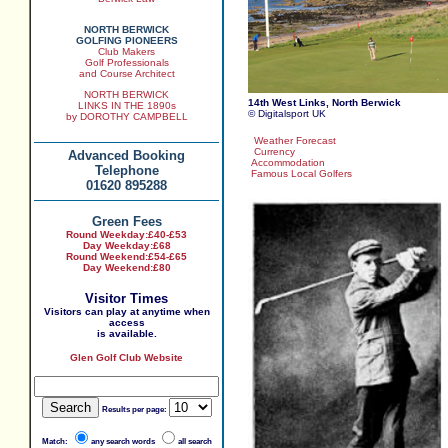
NORTH BERWICK
GOLFING PIONEERS
Club Makers
Golf Professionals
and Course Architect
NORTH BERWICK
14th West Links, North Berwick
LINKS IN THE 1890s
© Digitalsport UK
by DOROTHY CAMPBELL
Weather Forecast
Currency
Advanced Booking
Accommodation
Telephone
Famous Local Golfers
01620 895288
Green Fees
Round Weekday:
£40-£53
Day Weekday:
£68
Round Weekend:£54-£65
Day Weekend:£80
Visitor Times
Visitors can play at anytime when
access
is available.
Glen Golf Club Website
Results per page:
Match:
any search words
all search