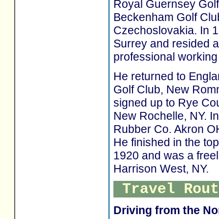
Royal Guernsey Golf 
Beckenham Golf Club
Czechoslovakia. In 1
Surrey and resided a
professional working 
He returned to Engla
Golf Club, New Romne
signed up to Rye Cou
New Rochelle, NY. In
Rubber Co. Akron OH
He finished in the t
1920 and was a freel
Harrison West, NY.
Travel Rout
Driving from the No