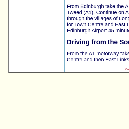
From Edinburgh take the A7
Tweed (A1). Continue on A1
through the villages of Lon
for Town Centre and East L
Edinburgh Airport 45 minut
Driving from the So
From the A1 motorway take 
Centre and then East Links
Co