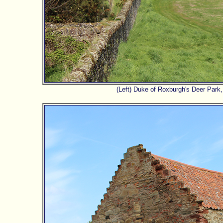
(Left) Duke of Roxburgh's Deer Park,