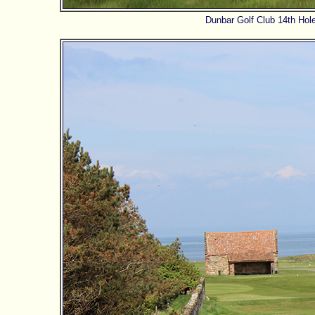
Dunbar Golf Club 14th Hole