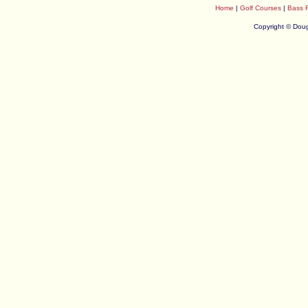
Home
|
Golf Courses
|
Bass 
Copyright © Doug