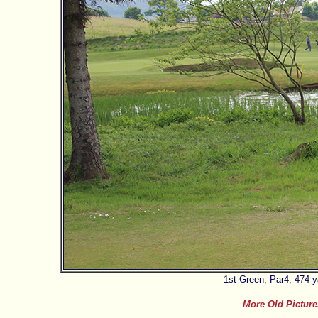
1st Green, Par4, 474 
More Old Picture