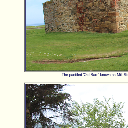
The pantiled 'Old Barn' known as Mill 