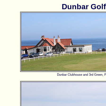
Dunbar Golf
Dunbar Clubhouse and 3rd Green, Pa